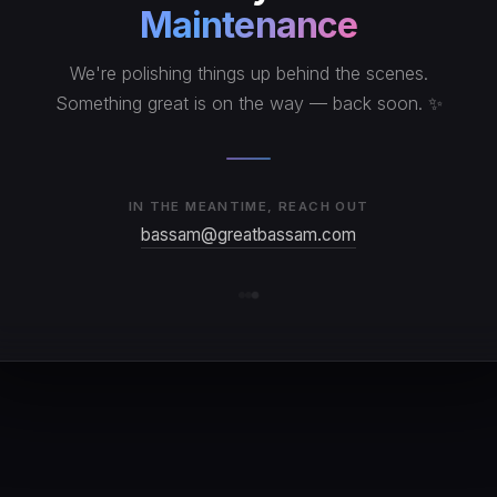
Maintenance
We're polishing things up behind the scenes.
Something great is on the way — back soon. ✨
IN THE MEANTIME, REACH OUT
bassam@greatbassam.com