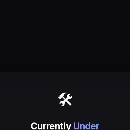
🛠️
Currently
Under