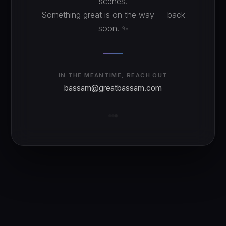
scenes.
Something great is on the way — back
soon. ✨
IN THE MEANTIME, REACH OUT
bassam@greatbassam.com