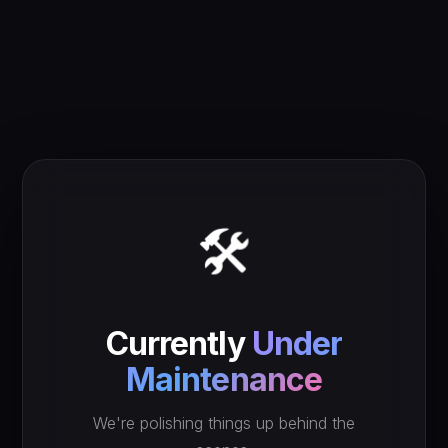
🛠️
Currently
Under
Maintenance
We're polishing things up behind the