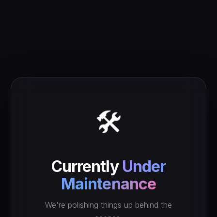
🛠️
Currently
Under
Maintenance
We're polishing things up behind the