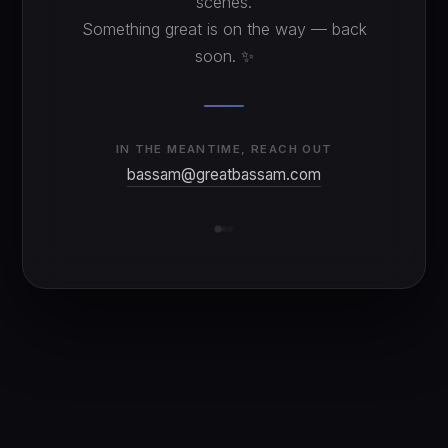
scenes.
Something great is on the way — back
soon. ✨
IN THE MEANTIME, REACH OUT
bassam@greatbassam.com