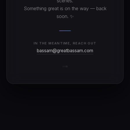
scenes.
Something great is on the way — back
soon. ✨
IN THE MEANTIME, REACH OUT
bassam@greatbassam.com