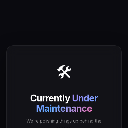
🛠️
Currently
Under
Maintenance
We're polishing things up behind the